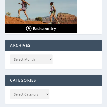
ARCHIVES
CATEGORIES