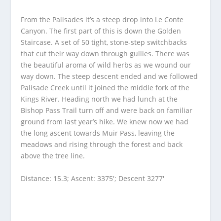
From the Palisades it’s a steep drop into Le Conte
Canyon. The first part of this is down the Golden
Staircase. A set of 50 tight, stone-step switchbacks
that cut their way down through gullies. There was
the beautiful aroma of wild herbs as we wound our
way down. The steep descent ended and we followed
Palisade Creek until it joined the middle fork of the
Kings River. Heading north we had lunch at the
Bishop Pass Trail turn off and were back on familiar
ground from last year’s hike. We knew now we had
the long ascent towards Muir Pass, leaving the
meadows and rising through the forest and back
above the tree line.
Distance: 15.3; Ascent: 3375′; Descent 3277′