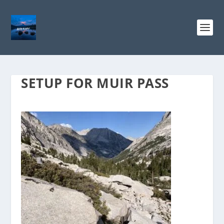
SETUP FOR MUIR PASS