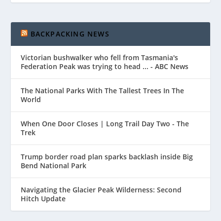
BACKPACKING NEWS
Victorian bushwalker who fell from Tasmania's
Federation Peak was trying to head ... - ABC News
The National Parks With The Tallest Trees In The
World
When One Door Closes | Long Trail Day Two - The
Trek
Trump border road plan sparks backlash inside Big
Bend National Park
Navigating the Glacier Peak Wilderness: Second
Hitch Update