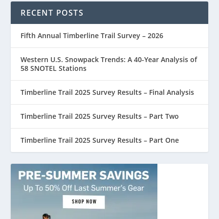
RECENT POSTS
Fifth Annual Timberline Trail Survey – 2026
Western U.S. Snowpack Trends: A 40-Year Analysis of
58 SNOTEL Stations
Timberline Trail 2025 Survey Results – Final Analysis
Timberline Trail 2025 Survey Results – Part Two
Timberline Trail 2025 Survey Results – Part One