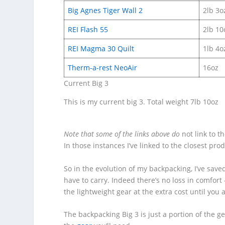
Big Agnes Tiger Wall 2
2lb 3o
REI Flash 55
2lb 10
REI Magma 30 Quilt
1lb 4o
Therm-a-rest NeoAir
16oz
Current Big 3
This is my current big 3. Total weight 7lb 10oz
Note that some of the links above do
not link to t
In those instances I’ve linked to the closest pro
So in the evolution of my backpacking, I’ve saved
have to carry. Indeed there’s no loss in comfort 
the lightweight gear at the extra cost until you a
The backpacking Big 3 is just a portion of the g