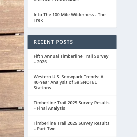
Into The 100 Mile Wilderness - The
Trek
RECENT POSTS
Fifth Annual Timberline Trail Survey
– 2026
Western U.S. Snowpack Trends: A
40-Year Analysis of 58 SNOTEL
Stations
Timberline Trail 2025 Survey Results
– Final Analysis
Timberline Trail 2025 Survey Results
– Part Two