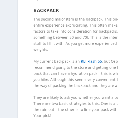
BACKPACK
The second major item is the backpack. This one 
entire experience excruciating. This often makes
factors to take into consideration for backpacks,
something between 50 and 70l. This is the intern
stuff to fill it with! As you get more experience
weights.
My current backpack is an
REI Flash 55
, but Osp
recommend going to the store and getting one f
pack that can have a hydration pack – this is w
you hike. Although this seems very convenient, I
the way of packing the backpack and they are a p
They are likely to ask you whether you want a pa
There are two basic strategies to this. One is a
the rain out – the other is to line your pack wi
Your pick!