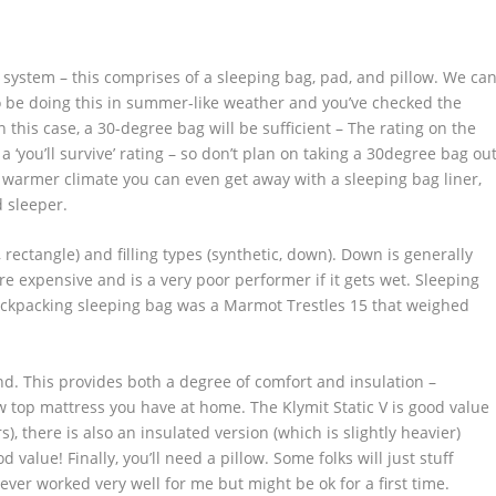
system – this comprises of a sleeping bag, pad, and pillow. We ca
 to be doing this in summer-like weather and you’ve checked the
 this case, a 30-degree bag will be sufficient – The rating on the
 ‘you’ll survive’ rating – so don’t plan on taking a 30degree bag ou
 a warmer climate you can even get away with a sleeping bag liner,
 sleeper.
ctangle) and filling types (synthetic, down). Down is generally
 expensive and is a very poor performer if it gets wet. Sleeping
backpacking sleeping bag was a Marmot Trestles 15 that weighed
. This provides both a degree of comfort and insulation –
low top mattress you have at home. The Klymit Static V is good value
s), there is also an insulated version (which is slightly heavier)
 value! Finally, you’ll need a pillow. Some folks will just stuff
never worked very well for me but might be ok for a first time.