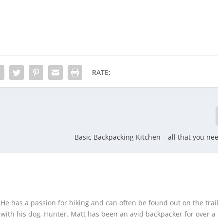
RATE:
Basic Backpacking Kitchen – all that you ne
! He has a passion for hiking and can often be found out on the trail
 with his dog, Hunter. Matt has been an avid backpacker for over a