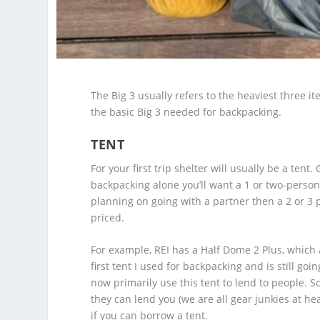
The Big 3 usually refers to the heaviest three i
the basic Big 3 needed for backpacking.
TENT
For your first trip shelter will usually be a ten
backpacking alone you’ll want a 1 or two-person
planning on going with a partner then a 2 or 3 
priced.
For example, REI has a Half Dome 2 Plus, which al
first tent I used for backpacking and is still goi
now primarily use this tent to lend to people. So
they can lend you (we are all gear junkies at he
if you can borrow a tent.