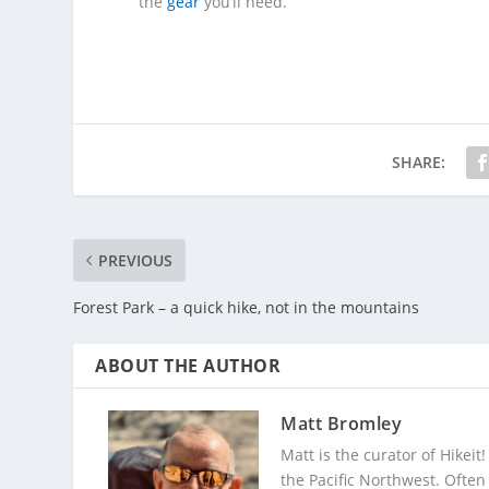
the
gear
you’ll need.
SHARE:
PREVIOUS
Forest Park – a quick hike, not in the mountains
ABOUT THE AUTHOR
Matt Bromley
Matt is the curator of Hikeit
the Pacific Northwest. Often