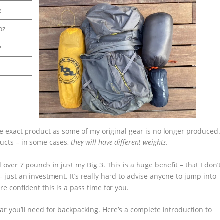
z
oz
z
he exact product as some of my original gear is no longer produced
ducts – in some cases,
they will have different weights.
 over 7 pounds in just my Big 3. This is a huge benefit – that I don’
– just an investment. It’s really hard to advise anyone to jump into
re confident this is a pass time for you.
ear you’ll need for backpacking. Here’s a complete introduction to