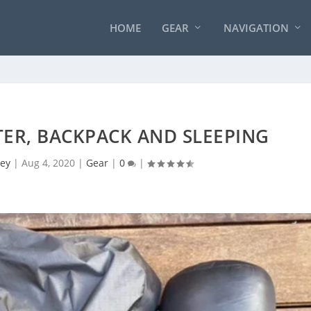
HOME
GEAR
NAVIGATION
LTER, BACKPACK AND SLEEPING
ey
|
Aug 4, 2020
|
Gear
|
0
|