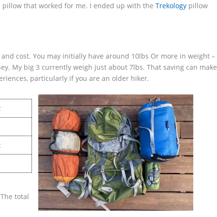
d a pillow that worked for me. I ended up with the
Trekology
pillow
t and cost. You may initially have around 10lbs Or more in weight –
ey. My big 3 currently weigh just about 7lbs. That saving can mak
eriences, particularly if you are an older hiker.
z
z
The total