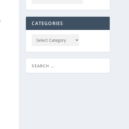
e
CATEGORIES