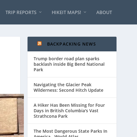
TRIP REPORTS
HIKEIT MAPS!
ABOUT
BACKPACKING NEWS
Trump border road plan sparks
backlash inside Big Bend National
Park
Navigating the Glacier Peak
Wilderness: Second Hitch Update
A Hiker Has Been Missing for Four
Days in British Columbia's Vast
Strathcona Park
The Most Dangerous State Parks In
America - World Atlas