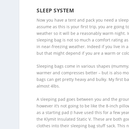
SLEEP SYSTEM
Now you have a tent and pack you need a sleep 
assume as this is your first trip, you are going
weather so it will be a reasonably warm night. In
sleeping bag is not so much a comfort rating as a
in near-freezing weather. Indeed if you live in
but that might depend if you are a warm or cold
Sleeping bags come in various shapes (mummy, re
warmer and compresses better – but is also more
bags can get pretty heavy and bulky. My first 
almost 4lbs.
A sleeping pad goes between you and the ground
however it’s not going to be like the 8-inch pil
as a starting pad (I have used this for a few year
the Klymit Insulated Static V. These are both good
clothes into their sleeping bag stuff sack. This 