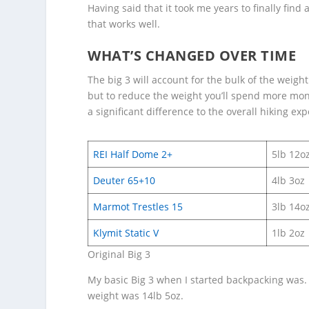
Having said that it took me years to finally fin
that works well.
WHAT’S CHANGED OVER TIME
The big 3 will account for the bulk of the weigh
but to reduce the weight you’ll spend more mon
a significant difference to the overall hiking exp
REI Half Dome 2+
5lb 12o
Deuter 65+10
4lb 3oz
Marmot Trestles 15
3lb 14o
Klymit Static V
1lb 2oz
Original Big 3
My basic Big 3 when I started backpacking was. 
weight was 14lb 5oz.