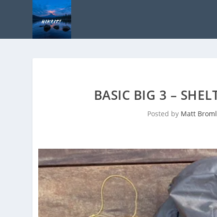
BASIC BIG 3 – SHE
Posted by
Matt Broml