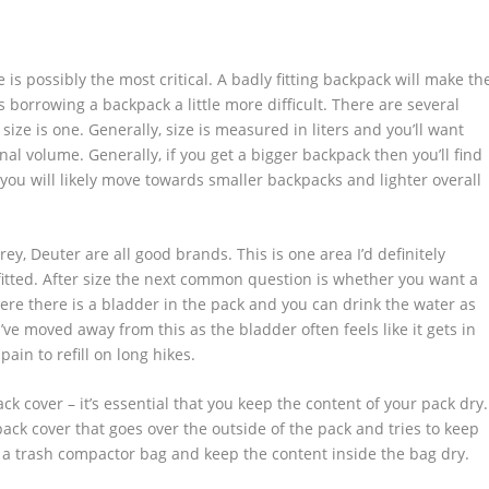
is possibly the most critical. A badly fitting backpack will make th
 borrowing a backpack a little more difficult. There are several
 size is one. Generally, size is measured in liters and you’ll want
al volume. Generally, if you get a bigger backpack then you’ll find
d you will likely move towards smaller backpacks and lighter overall
rey, Deuter are all good brands. This is one area I’d definitely
itted. After size the next common question is whether you want a
here there is a bladder in the pack and you can drink the water as
’ve moved away from this as the bladder often feels like it gets in
ain to refill on long hikes.
ck cover – it’s essential that you keep the content of your pack dry.
 pack cover that goes over the outside of the pack and tries to keep
th a trash compactor bag and keep the content inside the bag dry.