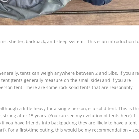
tems: shelter, backpack, and sleep system. This is an introduction t
t. Generally, tents can weigh anywhere between 2 and 5lbs. If you ar
 tent (tents generally measure on the small side) and if you are
person tent. There are some rock-solid tents that are reasonably
though a little heavy for a single person, is a solid tent. This is th
ng strong after 15 years. (You can see my evolution of tents here). I
 if you have friends into backpacking they are likely to have a tent
art). For a first-time outing, this would be my recommendation – se