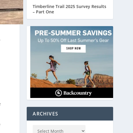
Timberline Trail 2025 Survey Results
– Part One
o
e
e
ARCHIVES
e