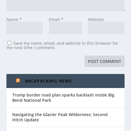
Name
*
Email
*
Website
Save my name, email, and website in this browser for
the next time I comment.
BACKPACKING NEWS
Trump border road plan sparks backlash inside Big
Bend National Park
Navigating the Glacier Peak Wilderness: Second
Hitch Update