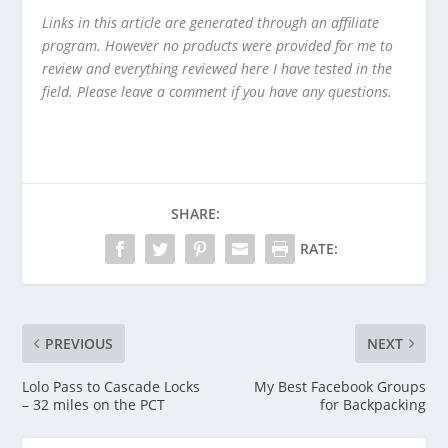
Links in this article are generated through an affiliate
program. However no products were provided for me to
review and everything reviewed here I have tested in the
field. Please leave a comment if you have any questions.
SHARE:
RATE:
PREVIOUS
NEXT
Lolo Pass to Cascade Locks
My Best Facebook Groups
– 32 miles on the PCT
for Backpacking