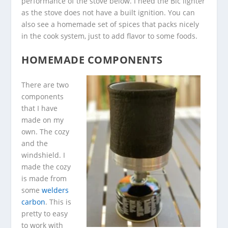
performance of the stove below. I need the Bic lighter
as the stove does not have a built ignition. You can
also see a homemade set of spices that packs nicely
in the cook system, just to add flavor to some foods.
HOMEMADE COMPONENTS
There are two
components
that I have
made on my
own. The cozy
and the
windshield. I
made the cozy
is made from
some
welders
carbon
. This is
pretty to easy
to work with