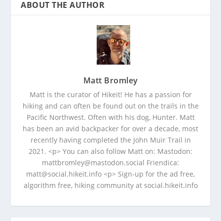
ABOUT THE AUTHOR
Matt Bromley
Matt is the curator of Hikeit! He has a passion for
hiking and can often be found out on the trails in the
Pacific Northwest. Often with his dog, Hunter. Matt
has been an avid backpacker for over a decade, most
recently having completed the John Muir Trail in
2021. <p> You can also follow Matt on: Mastodon:
mattbromley@mastodon.social Friendica:
matt@social.hikeit.info <p> Sign-up for the ad free,
algorithm free, hiking community at social.hikeit.info