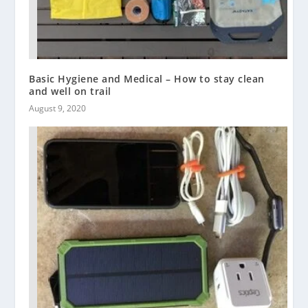
Basic Hygiene and Medical – How to stay clean
and well on trail
August 9, 2020