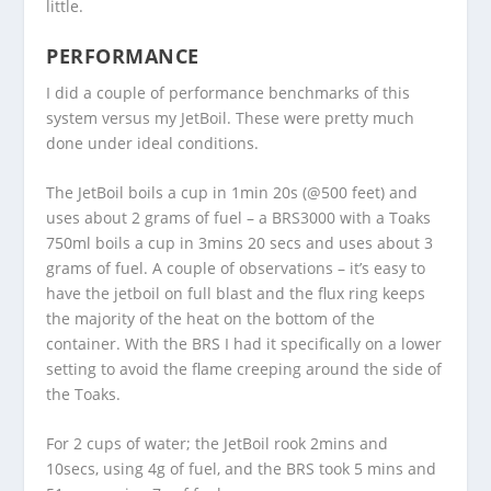
little.
PERFORMANCE
I did a couple of performance benchmarks of this
system versus my JetBoil. These were pretty much
done under ideal conditions.
The JetBoil boils a cup in 1min 20s (@500 feet) and
uses about 2 grams of fuel – a BRS3000 with a Toaks
750ml boils a cup in 3mins 20 secs and uses about 3
grams of fuel. A couple of observations – it’s easy to
have the jetboil on full blast and the flux ring keeps
the majority of the heat on the bottom of the
container. With the BRS I had it specifically on a lower
setting to avoid the flame creeping around the side of
the Toaks.
For 2 cups of water; the JetBoil rook 2mins and
10secs, using 4g of fuel, and the BRS took 5 mins and