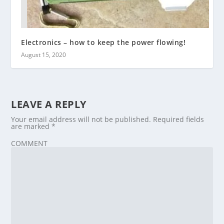
Electronics – how to keep the power flowing!
August 15, 2020
LEAVE A REPLY
Your email address will not be published.
Required fields
are marked
*
COMMENT