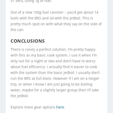
51 secs, using 7g of fuel.
Out of a new 100g fuel canister – you’d get about 14
boils with the BRS and 24 with the JetBoil. This is
pretty much spot on with what they say on the side of
the can.
CONCLUSIONS
There is rarely a perfect solution. I’m pretty happy
with this as my basic cook system. I use it when I’m
only out for a night or two and don’t have to worry
about fuel efficiency. I actually find it easier to cook
with the system than the basic JetBoil. I usually don’t
run the BRS at full blast. However if I am on a longer
trip, or when I know I am just going to be boiling
water, maybe for a slightly larger group then I’ll take
the JetBoil.
Explore more gear options
here
.