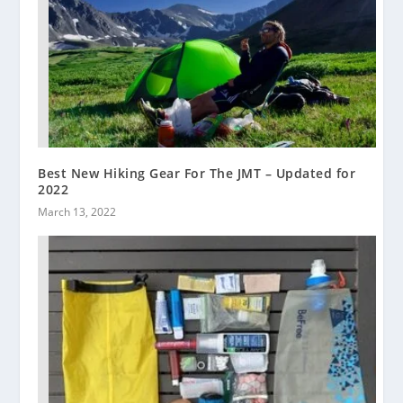
Best New Hiking Gear For The JMT – Updated for
2022
March 13, 2022