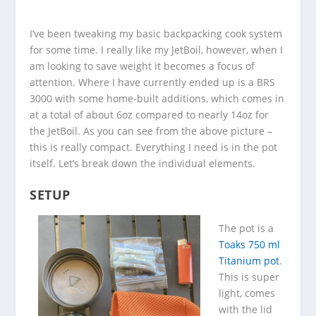
I’ve been tweaking my basic backpacking cook system
for some time. I really like my JetBoil, however, when I
am looking to save weight it becomes a focus of
attention. Where I have currently ended up is a BRS
3000 with some home-built additions, which comes in
at a total of about 6oz compared to nearly 14oz for
the JetBoil. As you can see from the above picture –
this is really compact. Everything I need is in the pot
itself. Let’s break down the individual elements.
SETUP
The pot is a
Toaks 750 ml
Titanium pot
.
This is super
light, comes
with the lid