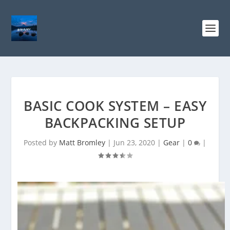
BASIC COOK SYSTEM – EASY
BACKPACKING SETUP
Posted by
Matt Bromley
|
Jun 23, 2020
|
Gear
|
0
|