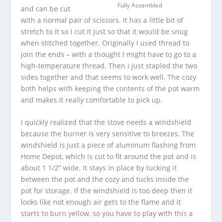
Fully Assembled
and can be cut
with a normal pair of scissors. It has a little bit of
stretch to it so I cut it just so that it would be snug
when stitched together. Originally I used thread to
join the ends – with a thought I might have to go to a
high-temperature thread. Then I just stapled the two
sides together and that seems to work well. The cozy
both helps with keeping the contents of the pot warm
and makes it really comfortable to pick up.
I quickly realized that the stove needs a windshield
because the burner is very sensitive to breezes. The
windshield is just a piece of aluminum flashing from
Home Depot, which is cut to fit around the pot and is
about 1 1/2” wide. It stays in place by tucking it
between the pot and the cozy and tucks inside the
pot for storage. If the windshield is too deep then it
looks like not enough air gets to the flame and it
starts to burn yellow, so you have to play with this a