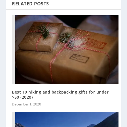
RELATED POSTS
Best 10 hiking and backpacking gifts for under
$50 (2020)
December 1, 2020