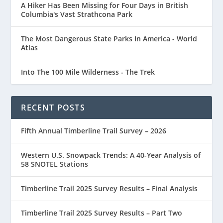
A Hiker Has Been Missing for Four Days in British
Columbia's Vast Strathcona Park
The Most Dangerous State Parks In America - World
Atlas
Into The 100 Mile Wilderness - The Trek
RECENT POSTS
Fifth Annual Timberline Trail Survey – 2026
Western U.S. Snowpack Trends: A 40-Year Analysis of
58 SNOTEL Stations
Timberline Trail 2025 Survey Results – Final Analysis
Timberline Trail 2025 Survey Results – Part Two