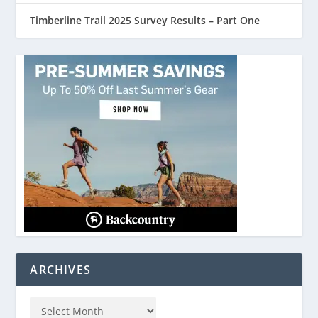
Timberline Trail 2025 Survey Results – Part One
ARCHIVES