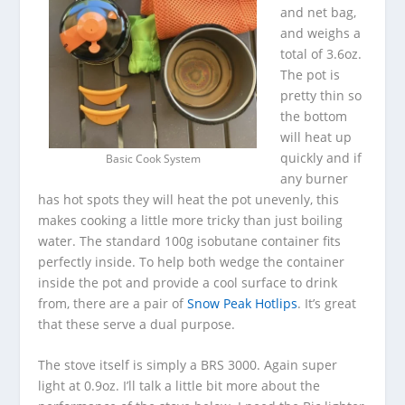
and net bag,
and weighs a
total of 3.6oz.
The pot is
pretty thin so
the bottom
will heat up
quickly and if
Basic Cook System
any burner
has hot spots they will heat the pot unevenly, this
makes cooking a little more tricky than just boiling
water. The standard 100g isobutane container fits
perfectly inside. To help both wedge the container
inside the pot and provide a cool surface to drink
from, there are a pair of
Snow Peak Hotlips
. It’s great
that these serve a dual purpose.
The stove itself is simply a BRS 3000. Again super
light at 0.9oz. I’ll talk a little bit more about the