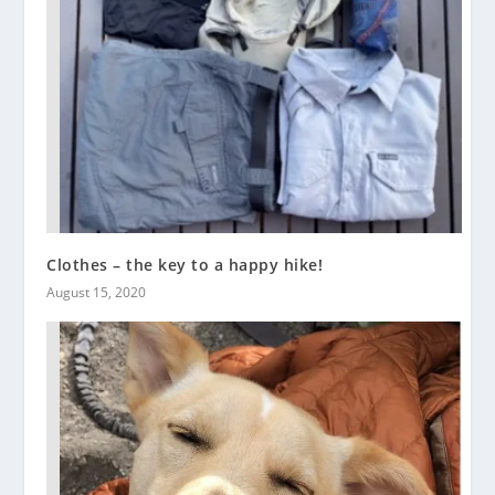
Clothes – the key to a happy hike!
August 15, 2020