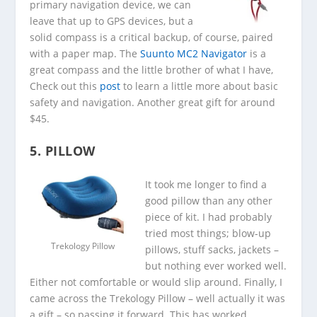
primary navigation device, we can
leave that up to GPS devices, but a
solid compass is a critical backup, of course, paired
with a paper map. The
Suunto MC2 Navigator
is a
great compass and the little brother of what I have,
Check out this
post
to learn a little more about basic
safety and navigation. Another great gift for around
$45.
5. PILLOW
It took me longer to find a
good pillow than any other
piece of kit. I had probably
tried most things; blow-up
Trekology Pillow
pillows, stuff sacks, jackets –
but nothing ever worked well.
Either not comfortable or would slip around. Finally, I
came across the Trekology Pillow – well actually it was
a gift – so passing it forward. This has worked