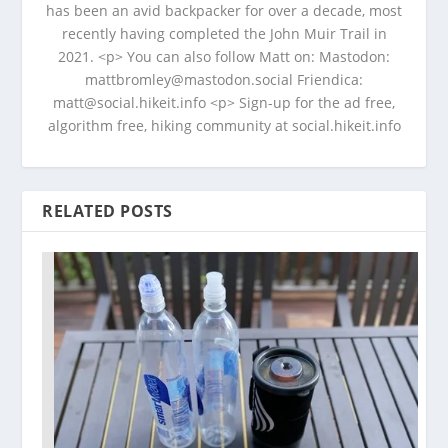
has been an avid backpacker for over a decade, most
recently having completed the John Muir Trail in
2021. <p> You can also follow Matt on: Mastodon:
mattbromley@mastodon.social Friendica:
matt@social.hikeit.info <p> Sign-up for the ad free,
algorithm free, hiking community at social.hikeit.info
RELATED POSTS