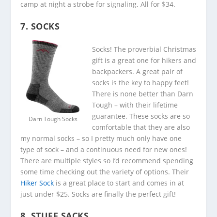
camp at night a strobe for signaling. All for $34.
7. SOCKS
Socks! The proverbial Christmas
gift is a great one for hikers and
backpackers. A great pair of
socks is the key to happy feet!
There is none better than Darn
Tough – with their lifetime
guarantee. These socks are so
Darn Tough Socks
comfortable that they are also
my normal socks – so I pretty much only have one
type of sock – and a continuous need for new ones!
There are multiple styles so I’d recommend spending
some time checking out the variety of options. Their
Hiker Sock
is a great place to start and comes in at
just under $25. Socks are finally the perfect gift!
8. STUFF SACKS