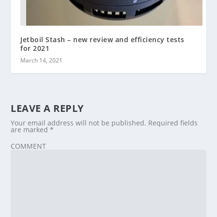
Jetboil Stash – new review and efficiency tests
for 2021
March 14, 2021
LEAVE A REPLY
Your email address will not be published.
Required fields
are marked
*
COMMENT