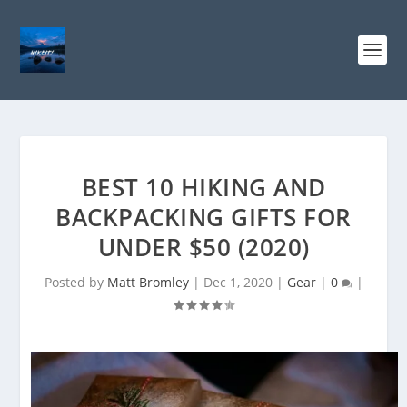
BEST 10 HIKING AND
BACKPACKING GIFTS FOR
UNDER $50 (2020)
Posted by
Matt Bromley
|
Dec 1, 2020
|
Gear
|
0
|