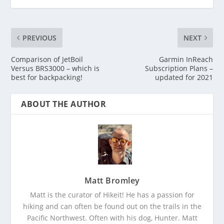
PREVIOUS
NEXT
Comparison of JetBoil
Garmin InReach
Versus BRS3000 – which is
Subscription Plans –
best for backpacking!
updated for 2021
ABOUT THE AUTHOR
Matt Bromley
Matt is the curator of Hikeit! He has a passion for
hiking and can often be found out on the trails in the
Pacific Northwest. Often with his dog, Hunter. Matt