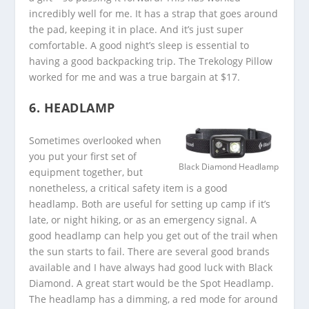
incredibly well for me. It has a strap that goes around
the pad, keeping it in place. And it’s just super
comfortable. A good night’s sleep is essential to
having a good backpacking trip. The Trekology Pillow
worked for me and was a true bargain at $17.
6. HEADLAMP
Sometimes overlooked when
you put your first set of
Black Diamond Headlamp
equipment together, but
nonetheless, a critical safety item is a good
headlamp. Both are useful for setting up camp if it’s
late, or night hiking, or as an emergency signal. A
good headlamp can help you get out of the trail when
the sun starts to fail. There are several good brands
available and I have always had good luck with Black
Diamond. A great start would be the Spot Headlamp.
The headlamp has a dimming, a red mode for around