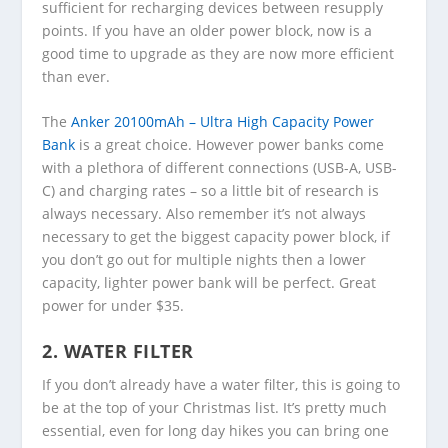
sufficient for recharging devices between resupply
points. If you have an older power block, now is a
good time to upgrade as they are now more efficient
than ever.
The
Anker 20100mAh – Ultra High Capacity Power
Bank
is a great choice. However power banks come
with a plethora of different connections (USB-A, USB-
C) and charging rates – so a little bit of research is
always necessary. Also remember it’s not always
necessary to get the biggest capacity power block, if
you don’t go out for multiple nights then a lower
capacity, lighter power bank will be perfect. Great
power for under $35.
2. WATER FILTER
If you don’t already have a water filter, this is going to
be at the top of your Christmas list. It’s pretty much
essential, even for long day hikes you can bring one