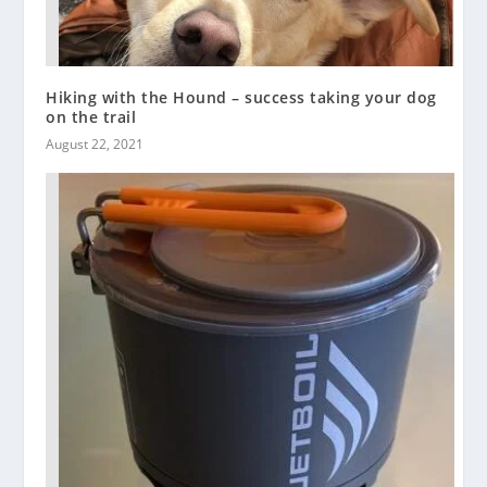
Hiking with the Hound – success taking your dog
on the trail
August 22, 2021