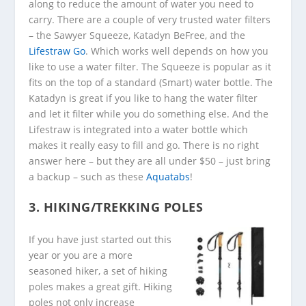
along to reduce the amount of water you need to
carry. There are a couple of very trusted water filters
– the Sawyer Squeeze, Katadyn BeFree, and the
Lifestraw Go
. Which works well depends on how you
like to use a water filter. The Squeeze is popular as it
fits on the top of a standard (Smart) water bottle. The
Katadyn is great if you like to hang the water filter
and let it filter while you do something else. And the
Lifestraw is integrated into a water bottle which
makes it really easy to fill and go. There is no right
answer here – but they are all under $50 – just bring
a backup – such as these
Aquatabs
!
3. HIKING/TREKKING POLES
If you have just started out this
year or you are a more
seasoned hiker, a set of hiking
poles makes a great gift. Hiking
poles not only increase