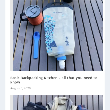
Basic Backpacking Kitchen – all that you need to
know
August 6, 2020