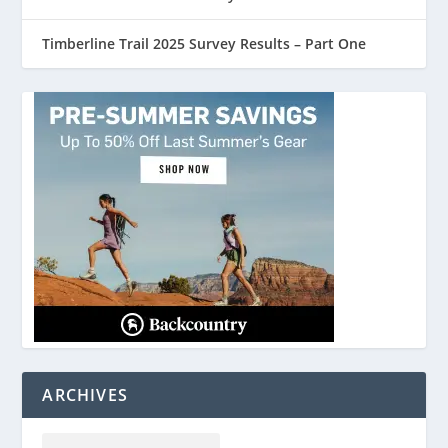
Timberline Trail 2025 Survey Results – Part One
ARCHIVES