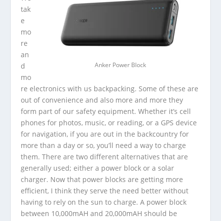
tak
e
mo
re
an
d
Anker Power Block
mo
re electronics with us backpacking. Some of these are
out of convenience and also more and more they
form part of our safety equipment. Whether it’s cell
phones for photos, music, or reading, or a GPS device
for navigation, if you are out in the backcountry for
more than a day or so, you’ll need a way to charge
them. There are two different alternatives that are
generally used; either a power block or a solar
charger. Now that power blocks are getting more
efficient, I think they serve the need better without
having to rely on the sun to charge. A power block
between 10,000mAH and 20,000mAH should be