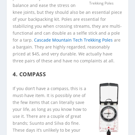
Trekking Poles
balance and ease the stress on
knee joints, but they should also be an essential piece
of your backpacking kit. Poles are essential for
stabilizing you when crossing streams, they are multi-
functional and can double as a selfie stick and a pole
for a tarp.
Cascade Mountain Tech Trekking Poles
are
a bargain. They are highly regarded, reasonably
priced at $45, and very durable. We actually have
three pairs of these and have no complaints at all.
4. COMPASS
If you don’t have a compass, this is a
must-have item. It is possibly one of
the few items that can literally save
your life, as long as you know how to
use it. There are a couple of great
brands; Suunto and Silva do fine.
These days it’s unlikely to be your