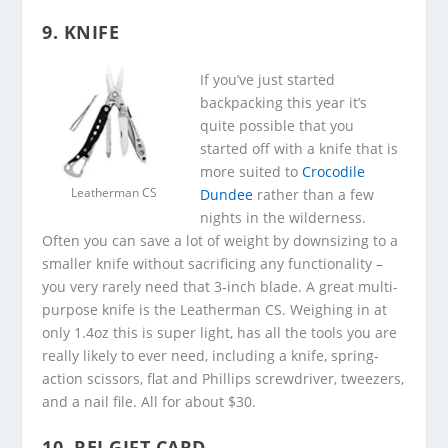
9. KNIFE
If you’ve just started
backpacking this year it’s
quite possible that you
started off with a knife that is
more suited to
Crocodile
Leatherman CS
Dundee
rather than a few
nights in the wilderness.
Often you can save a lot of weight by downsizing to a
smaller knife without sacrificing any functionality –
you very rarely need that 3-inch blade. A great multi-
purpose knife is the Leatherman CS. Weighing in at
only 1.4oz this is super light, has all the tools you are
really likely to ever need, including a knife, spring-
action scissors, flat and Phillips screwdriver, tweezers,
and a nail file. All for about $30.
10. REI GIFT CARD