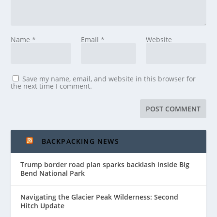
Name
*
Email
*
Website
Save my name, email, and website in this browser for
the next time I comment.
BACKPACKING NEWS
Trump border road plan sparks backlash inside Big
Bend National Park
Navigating the Glacier Peak Wilderness: Second
Hitch Update