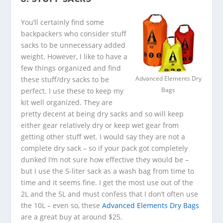
You’ll certainly find some
backpackers who consider stuff
sacks to be unnecessary added
weight. However, I like to have a
few things organized and find
these stuff/dry sacks to be
Advanced Elements Dry
perfect. I use these to keep my
Bags
kit well organized. They are
pretty decent at being dry sacks and so will keep
either gear relatively dry or keep wet gear from
getting other stuff wet. I would say they are not a
complete dry sack – so if your pack got completely
dunked I’m not sure how effective they would be –
but I use the 5-liter sack as a wash bag from time to
time and it seems fine. I get the most use out of the
2L and the 5L and must confess that I don’t often use
the 10L – even so, these
Advanced Elements Dry Bags
are a great buy at around $25.