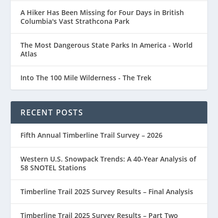
A Hiker Has Been Missing for Four Days in British
Columbia's Vast Strathcona Park
The Most Dangerous State Parks In America - World
Atlas
Into The 100 Mile Wilderness - The Trek
RECENT POSTS
Fifth Annual Timberline Trail Survey – 2026
Western U.S. Snowpack Trends: A 40-Year Analysis of
58 SNOTEL Stations
Timberline Trail 2025 Survey Results – Final Analysis
Timberline Trail 2025 Survey Results – Part Two