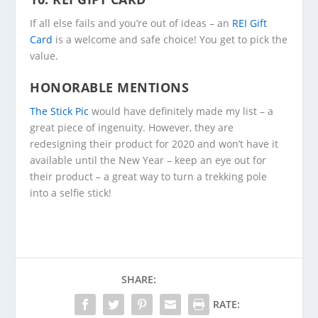
If all else fails and you’re out of ideas – an
REI Gift
Card
is a welcome and safe choice! You get to pick the
value.
HONORABLE MENTIONS
The Stick Pic
would have definitely made my list – a
great piece of ingenuity. However, they are
redesigning their product for 2020 and won’t have it
available until the New Year – keep an eye out for
their product – a great way to turn a trekking pole
into a selfie stick!
SHARE:
RATE: