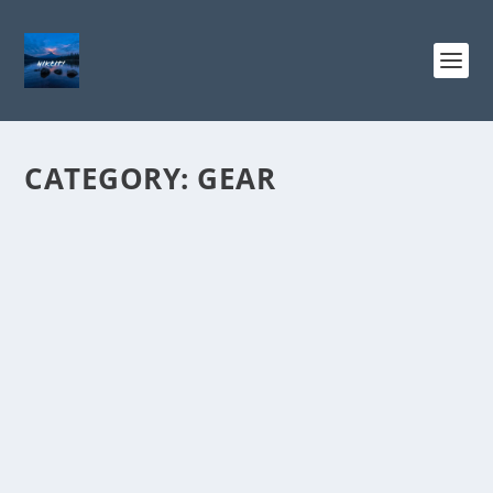
CATEGORY:
GEAR