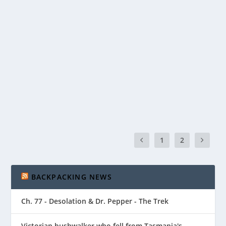
BASIC SAFETY – HOW TO MAKE SURE YOU
COME BACK!
by
Matt Bromley
|
Aug 9, 2020
|
Gear
|
0
|
You’ve probably heard of the 10 essentials – and if
you haven’t now is an excellent time to...
READ MORE
1
2
BACKPACKING NEWS
Ch. 77 - Desolation & Dr. Pepper - The Trek
Victorian bushwalker who fell from Tasmania's