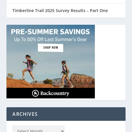
Timberline Trail 2025 Survey Results – Part One
ARCHIVES