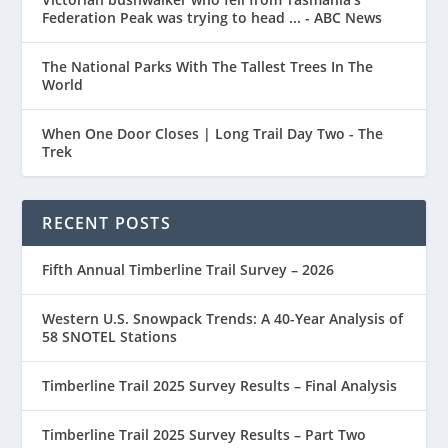
Federation Peak was trying to head ... - ABC News
The National Parks With The Tallest Trees In The
World
When One Door Closes | Long Trail Day Two - The
Trek
RECENT POSTS
Fifth Annual Timberline Trail Survey – 2026
Western U.S. Snowpack Trends: A 40-Year Analysis of
58 SNOTEL Stations
Timberline Trail 2025 Survey Results – Final Analysis
Timberline Trail 2025 Survey Results – Part Two