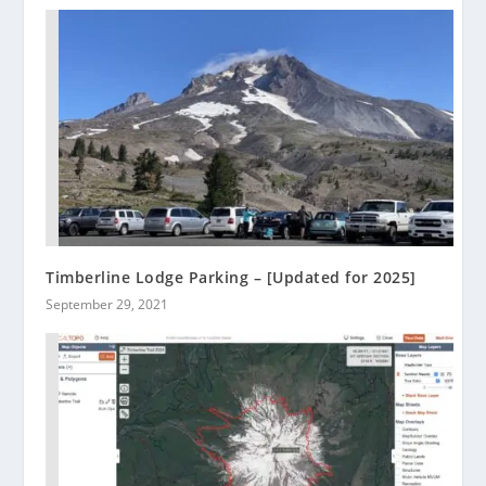
Timberline Lodge Parking – [Updated for 2025]
September 29, 2021