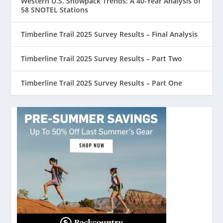
Western U.S. Snowpack Trends: A 40-Year Analysis of
58 SNOTEL Stations
Timberline Trail 2025 Survey Results – Final Analysis
Timberline Trail 2025 Survey Results – Part Two
Timberline Trail 2025 Survey Results – Part One