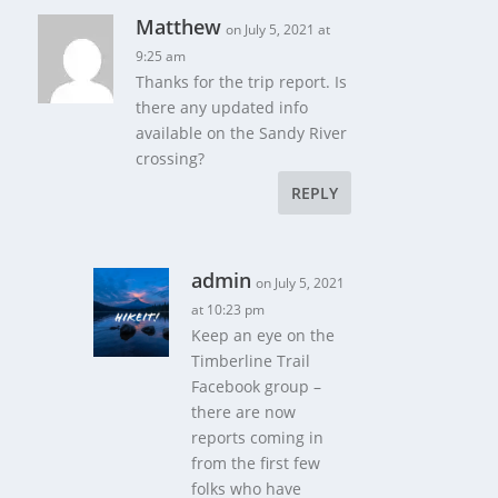
Matthew
on July 5, 2021 at
9:25 am
Thanks for the trip report. Is
there any updated info
available on the Sandy River
crossing?
REPLY
admin
on July 5, 2021
at 10:23 pm
Keep an eye on the
Timberline Trail
Facebook group –
there are now
reports coming in
from the first few
folks who have