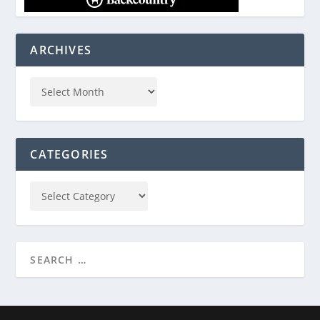
ARCHIVES
CATEGORIES