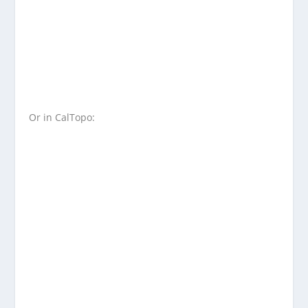
Or in CalTopo: