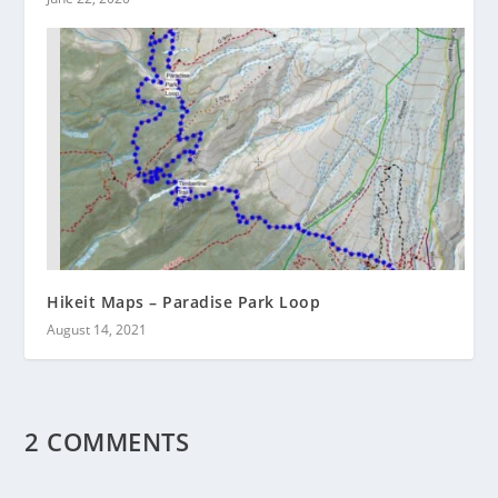
Hikeit Maps – Paradise Park Loop
August 14, 2021
2 COMMENTS