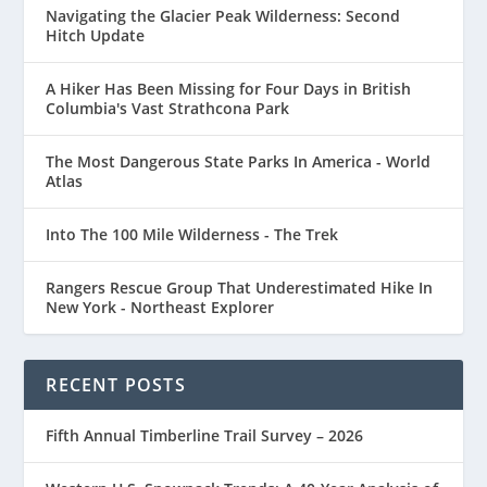
Navigating the Glacier Peak Wilderness: Second
Hitch Update
A Hiker Has Been Missing for Four Days in British
Columbia's Vast Strathcona Park
The Most Dangerous State Parks In America - World
Atlas
Into The 100 Mile Wilderness - The Trek
Rangers Rescue Group That Underestimated Hike In
New York - Northeast Explorer
RECENT POSTS
Fifth Annual Timberline Trail Survey – 2026