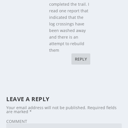
completed the trail. I
read one report that
indicated that the
log crossings have
been washed away
and there is an
attempt to rebuild
them
REPLY
LEAVE A REPLY
Your email address will not be published.
Required fields
are marked
*
COMMENT