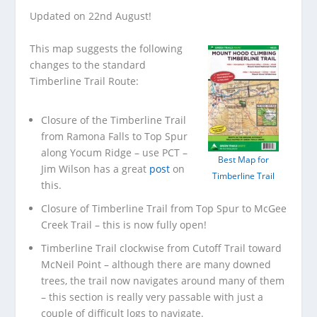
Updated on 22nd August!
This map suggests the following
changes to the standard
Timberline Trail Route:
Closure of the Timberline Trail
from Ramona Falls to Top Spur
along Yocum Ridge – use PCT –
Best Map for
Jim Wilson has a great
post
on
Timberline Trail
this.
Closure of Timberline Trail from Top Spur to McGee
Creek Trail – this is now fully open!
Timberline Trail clockwise from Cutoff Trail toward
McNeil Point – although there are many downed
trees, the trail now navigates around many of them
– this section is really very passable with just a
couple of difficult logs to navigate.