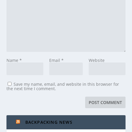
Name
*
Email
*
Website
Save my name, email, and website in this browser for
the next time I comment.
BACKPACKING NEWS