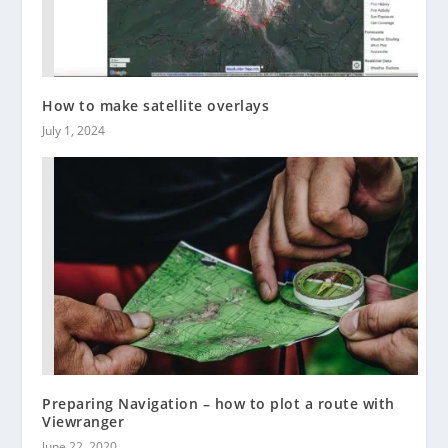
How to make satellite overlays
July 1, 2024
Preparing Navigation – how to plot a route with
Viewranger
June 22, 2020