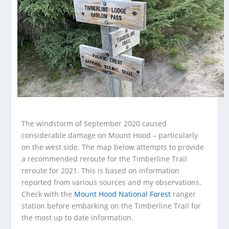
The windstorm of September 2020 caused
considerable damage on Mount Hood – particularly
on the west side. The map below attempts to provide
a recommended reroute for the Timberline Trail
reroute for 2021. This is based on information
reported from various sources and my observations.
Check with the
Mount Hood National Forest
ranger
station before embarking on the Timberline Trail for
the most up to date information.