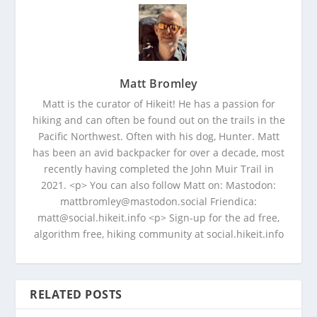
Matt Bromley
Matt is the curator of Hikeit! He has a passion for
hiking and can often be found out on the trails in the
Pacific Northwest. Often with his dog, Hunter. Matt
has been an avid backpacker for over a decade, most
recently having completed the John Muir Trail in
2021. <p> You can also follow Matt on: Mastodon:
mattbromley@mastodon.social Friendica:
matt@social.hikeit.info <p> Sign-up for the ad free,
algorithm free, hiking community at social.hikeit.info
RELATED POSTS