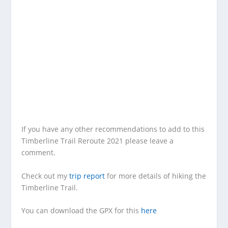
If you have any other recommendations to add to this
Timberline Trail Reroute 2021 please leave a
comment.
Check out my
trip report
for more details of hiking the
Timberline Trail.
You can download the GPX for this
here