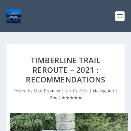
TIMBERLINE TRAIL
REROUTE – 2021 :
RECOMMENDATIONS
Posted by
Matt Bromley
|
Jun 13, 2021
|
Navigation
|
2
|