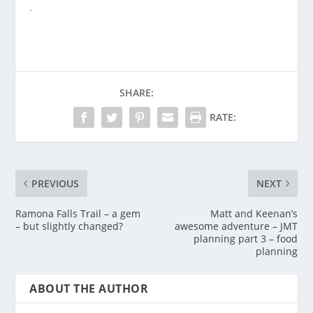
.
SHARE:
RATE:
PREVIOUS
NEXT
Ramona Falls Trail – a gem
Matt and Keenan’s
– but slightly changed?
awesome adventure – JMT
planning part 3 – food
planning
ABOUT THE AUTHOR