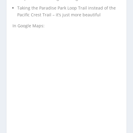
Taking the Paradise Park Loop Trail instead of the
Pacific Crest Trail – it’s just more beautiful
In Google Maps: