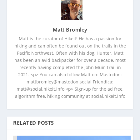
Matt Bromley
Matt is the curator of Hikeit! He has a passion for
hiking and can often be found out on the trails in the
Pacific Northwest. Often with his dog, Hunter. Matt
has been an avid backpacker for over a decade, most
recently having completed the John Muir Trail in
2021. <p> You can also follow Matt on: Mastodon:
mattbromley@mastodon.social Friendica:
matt@social.hikeit.info <p> Sign-up for the ad free,
algorithm free, hiking community at social.hikeit.info
RELATED POSTS