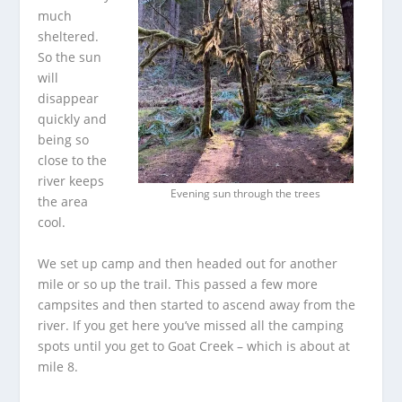
much
sheltered.
So the sun
will
disappear
quickly and
being so
close to the
river keeps
Evening sun through the trees
the area
cool.
We set up camp and then headed out for another
mile or so up the trail. This passed a few more
campsites and then started to ascend away from the
river. If you get here you’ve missed all the camping
spots until you get to Goat Creek – which is about at
mile 8.