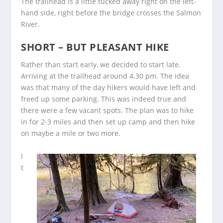
The trailhead is a little tucked away right on the left-
hand side, right before the bridge crosses the Salmon
River.
SHORT – BUT PLEASANT HIKE
Rather than start early, we decided to start late.
Arriving at the trailhead around 4.30 pm. The idea
was that many of the day hikers would have left and
freed up some parking. This was indeed true and
there were a few vacant spots. The plan was to hike
in for 2-3 miles and then set up camp and then hike
on maybe a mile or two more.
I
t