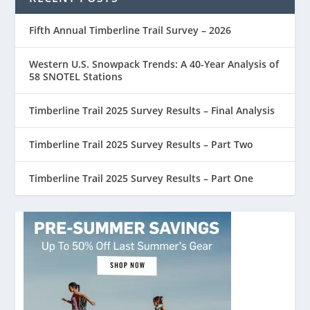
Fifth Annual Timberline Trail Survey – 2026
Western U.S. Snowpack Trends: A 40-Year Analysis of
58 SNOTEL Stations
Timberline Trail 2025 Survey Results – Final Analysis
Timberline Trail 2025 Survey Results – Part Two
Timberline Trail 2025 Survey Results – Part One