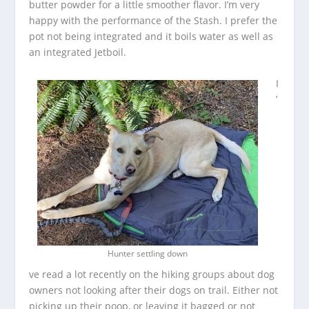
butter powder for a little smoother flavor. I’m very
happy with the performance of the Stash. I prefer the
pot not being integrated and it boils water as well as
an integrated Jetboil.
I
’
Hunter settling down
ve read a lot recently on the hiking groups about dog
owners not looking after their dogs on trail. Either not
picking up their poop, or leaving it bagged or not