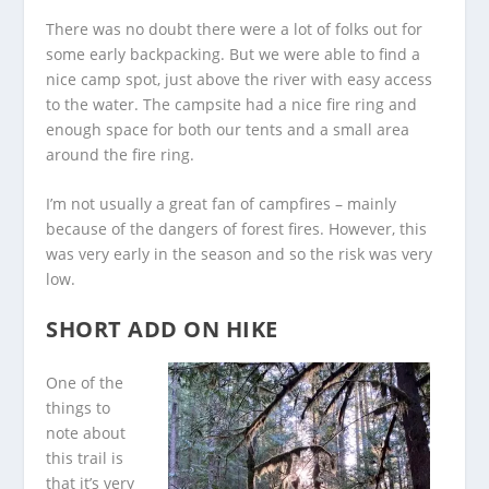
There was no doubt there were a lot of folks out for
some early backpacking. But we were able to find a
nice camp spot, just above the river with easy access
to the water. The campsite had a nice fire ring and
enough space for both our tents and a small area
around the fire ring.
I’m not usually a great fan of campfires – mainly
because of the dangers of forest fires. However, this
was very early in the season and so the risk was very
low.
SHORT ADD ON HIKE
One of the
things to
note about
this trail is
that it’s very