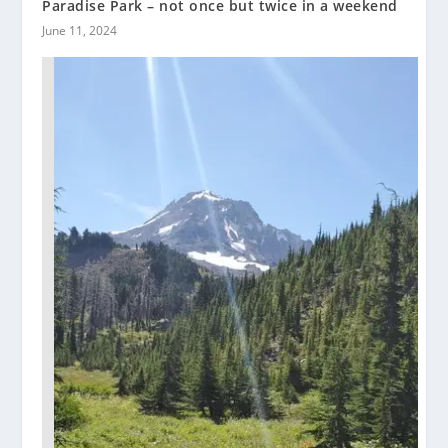
Paradise Park – not once but twice in a weekend
June 11, 2024