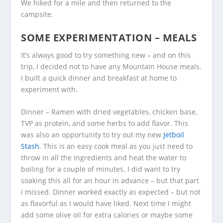
We hiked for a mile and then returned to the
campsite.
SOME EXPERIMENTATION – MEALS
It’s always good to try something new – and on this
trip, I decided not to have any Mountain House meals.
I built a quick dinner and breakfast at home to
experiment with.
Dinner – Ramen with dried vegetables, chicken base,
TVP as protein, and some herbs to add flavor. This
was also an opportunity to try out my new
Jetboil
Stash
. This is an easy cook meal as you just need to
throw in all the ingredients and heat the water to
boiling for a couple of minutes. I did want to try
soaking this all for an hour in advance – but that part
i missed. Dinner worked exactly as expected – but not
as flavorful as I would have liked. Next time I might
add some olive oil for extra calories or maybe some