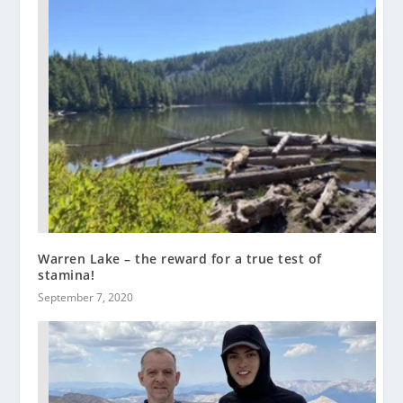
Warren Lake – the reward for a true test of
stamina!
September 7, 2020