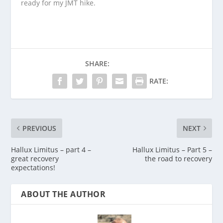
ready for my JMT hike.
SHARE:
RATE:
PREVIOUS
NEXT
Hallux Limitus – part 4 –
Hallux Limitus – Part 5 –
great recovery
the road to recovery
expectations!
ABOUT THE AUTHOR