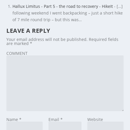
Hallux Limitus - Part 5 - the road to recovery - HikeIt
- […]
following weekend I went backpacking – just a short hike
of 7 mile round trip – but this was…
LEAVE A REPLY
Your email address will not be published.
Required fields
are marked
*
COMMENT
Name
*
Email
*
Website