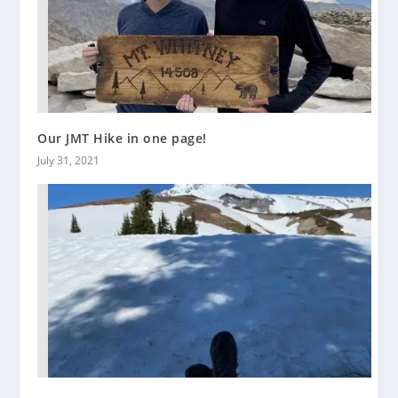
Our JMT Hike in one page!
July 31, 2021