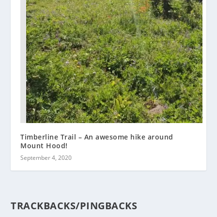
Timberline Trail – An awesome hike around
Mount Hood!
September 4, 2020
TRACKBACKS/PINGBACKS