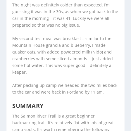
The night was definitely colder than expected. I’m
guessing it was in the 30s, as when we got back to the
car in the morning – it was 41. Luckily we were all
prepared so that was no big issue.
My second test meal was breakfast – similar to the
Mountain House granola and blueberry, I made
quaker oats, with added powdered milk (Nido) and
cranberries with some sliced almonds. I just added
some hot water. This was super good – definitely a
keeper.
After packing up camp we headed the two miles back
to the car and were back in Portland by 11 am.
SUMMARY
The Salmon River Trail is a great beginner
backpacking trail. It’s relatively flat with lots of great
camp spots. It’s worth remembering the following