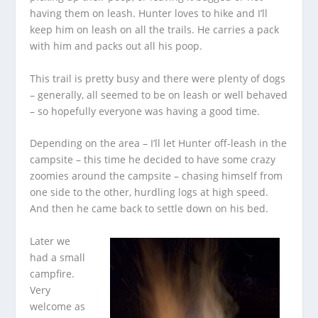
having them on leash. Hunter loves to hike and I’ll
keep him on leash on all the trails. He carries a pack
with him and packs out all his poop.
This trail is pretty busy and there were plenty of dogs
– generally, all seemed to be on leash or well behaved
– so hopefully everyone was having a good time.
Depending on the area – I’ll let Hunter off-leash in the
campsite – this time he decided to have some crazy
zoomies around the campsite – chasing himself from
one side to the other, hurdling logs at high speed.
And then he came back to settle down on his bed.
Later we
had a small
campfire.
Very
welcome as