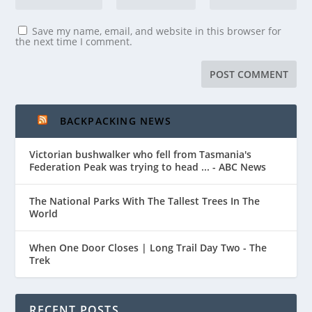
Save my name, email, and website in this browser for
the next time I comment.
BACKPACKING NEWS
Victorian bushwalker who fell from Tasmania's
Federation Peak was trying to head ... - ABC News
The National Parks With The Tallest Trees In The
World
When One Door Closes | Long Trail Day Two - The
Trek
RECENT POSTS