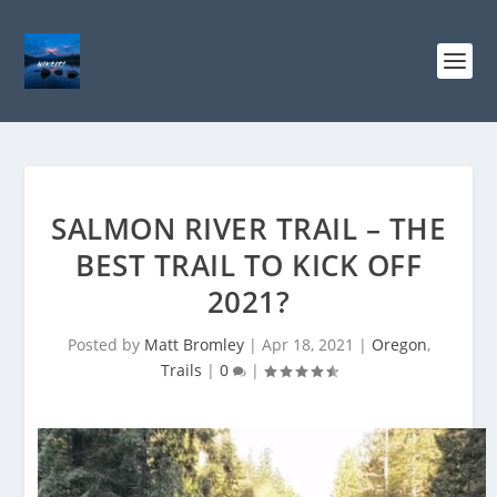
SALMON RIVER TRAIL – THE
BEST TRAIL TO KICK OFF
2021?
Posted by
Matt Bromley
|
Apr 18, 2021
|
Oregon
,
Trails
|
0
|