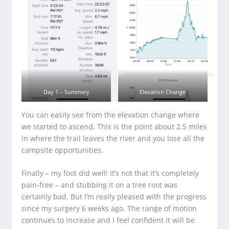
Day 1 – Summary
Elevation Change
You can easily see from the elevation change where
we started to ascend. This is the point about 2.5 miles
in where the trail leaves the river and you lose all the
campsite opportunities.
Finally – my foot did well! It’s not that it’s completely
pain-free – and stubbing it on a tree root was
certainly bad. But I’m really pleased with the progress
since my surgery 6 weeks ago. The range of motion
continues to increase and I feel confident it will be