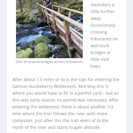
meanders a
little further
away.
Occasionally
crossing
tributaries on
well-built
bridges or
little rock
One of several bridges across tributaries
hops.
After about 1.5 miles or so is the sign for entering the
Salmon Huckleberry Wilderness. Mid May this is
where you would have to fill in a permit card – but as
this was early season, no permit was necessary. After
entering the wilderness there is about another 1/2
mile where the trail follows the river, with more
campsites. Just after this the trail veers of to the
north of the river and starts to gain altitude.