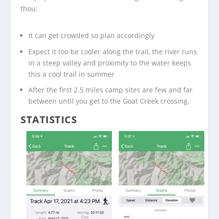
thou:
It can get crowded so plan accordingly
Expect it too be cooler along the trail, the river runs
in a steep valley and proximity to the water keeps
this a cool trail in summer
After the first 2.5 miles camp sites are few and far
between until you get to the Goat Creek crossing.
STATISTICS