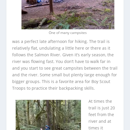
One of many campsites
was a perfect late afternoon for hiking. The trail is
relatively flat, undulating a little here or there as it
follows the Salmon River. Given it’s early season, the
river was flowing fast. You don’t have to walk far in
and you start to see great campsites between the trail
and the river. Some small but plenty large enough for
bigger groups. This is a favorite area for Boy Scout
Troops to practice their backpacking skills.
At times the
trail is just 20
feet from the
river and at
times it