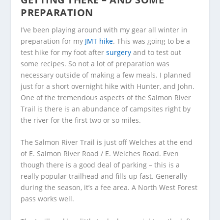
PREPARATION
I’ve been playing around with my gear all winter in
preparation for my
JMT hike
. This was going to be a
test hike for my foot after
surgery
and to test out
some recipes. So not a lot of preparation was
necessary outside of making a few meals. I planned
just for a short overnight hike with Hunter, and John.
One of the tremendous aspects of the Salmon River
Trail is there is an abundance of campsites right by
the river for the first two or so miles.
The Salmon River Trail is just off Welches at the end
of E. Salmon River Road / E. Welches Road. Even
though there is a good deal of parking – this is a
really popular trailhead and fills up fast. Generally
during the season, it’s a fee area. A North West Forest
pass works well.