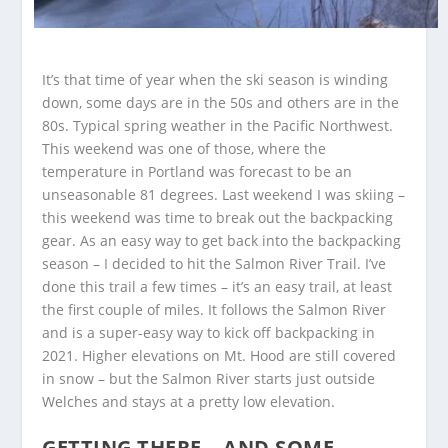
It’s that time of year when the ski season is winding
down, some days are in the 50s and others are in the
80s. Typical spring weather in the Pacific Northwest.
This weekend was one of those, where the
temperature in Portland was forecast to be an
unseasonable 81 degrees. Last weekend I was skiing –
this weekend was time to break out the backpacking
gear. As an easy way to get back into the backpacking
season – I decided to hit the Salmon River Trail. I’ve
done this trail a few times – it’s an easy trail, at least
the first couple of miles. It follows the Salmon River
and is a super-easy way to kick off backpacking in
2021. Higher elevations on Mt. Hood are still covered
in snow – but the Salmon River starts just outside
Welches and stays at a pretty low elevation.
GETTING THERE – AND SOME