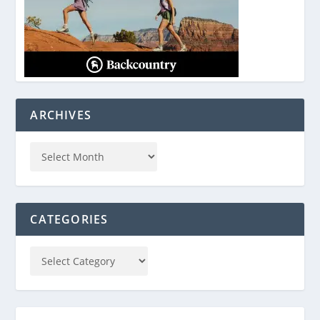
ARCHIVES
CATEGORIES