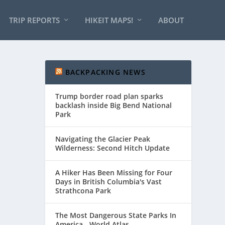
TRIP REPORTS
HIKEIT MAPS!
ABOUT
BACKPACKING NEWS
Trump border road plan sparks
backlash inside Big Bend National
Park
Navigating the Glacier Peak
Wilderness: Second Hitch Update
A Hiker Has Been Missing for Four
Days in British Columbia's Vast
Strathcona Park
The Most Dangerous State Parks In
America - World Atlas