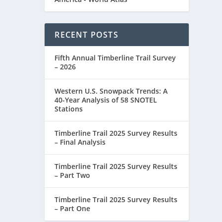
RECENT POSTS
Fifth Annual Timberline Trail Survey
– 2026
Western U.S. Snowpack Trends: A
40-Year Analysis of 58 SNOTEL
Stations
Timberline Trail 2025 Survey Results
ALITY
– Final Analysis
Timberline Trail 2025 Survey Results
– Part Two
Timberline Trail 2025 Survey Results
– Part One