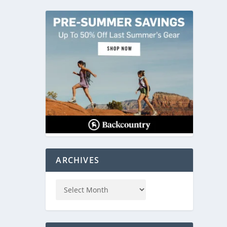
ARCHIVES