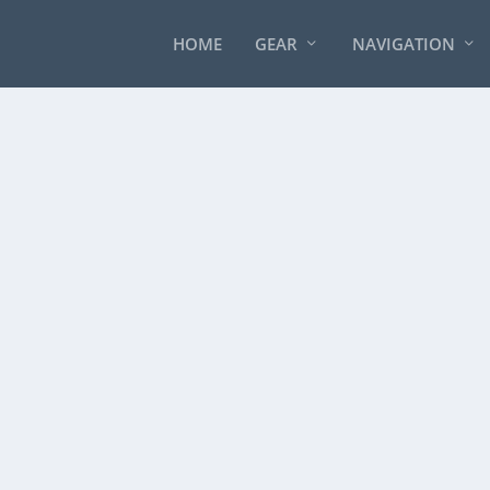
HOME
GEAR
NAVIGATION