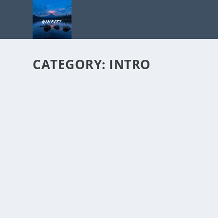
CATEGORY:
INTRO