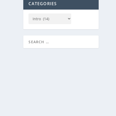
CATEGORIES